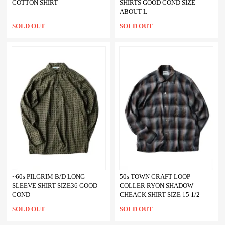
COTTON SHIRT
SHIRTS GOOD COND SIZE
ABOUT L
SOLD OUT
SOLD OUT
~60s PILGRIM B/D LONG
50s TOWN CRAFT LOOP
SLEEVE SHIRT SIZE36 GOOD
COLLER RYON SHADOW
COND
CHEACK SHIRT SIZE 15 1/2
SOLD OUT
SOLD OUT