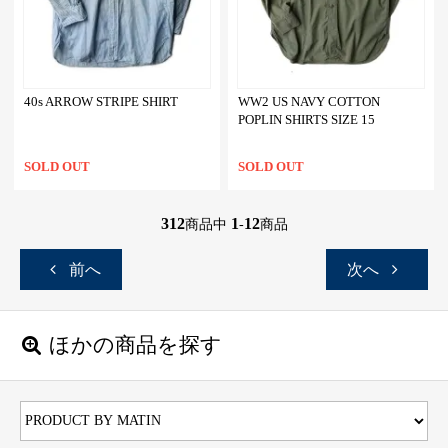
40s ARROW STRIPE SHIRT
WW2 US NAVY COTTON
POPLIN SHIRTS SIZE 15
SOLD OUT
SOLD OUT
312
1
12
商品中
-
商品
前へ
次へ
ほかの商品を探す