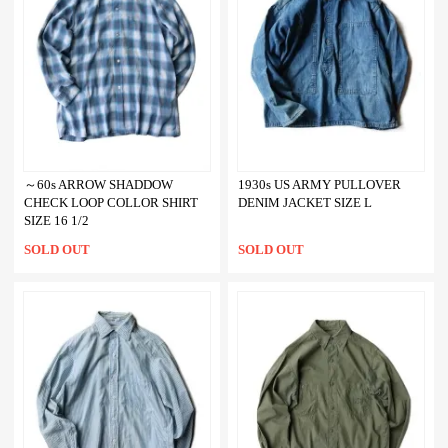
～60s ARROW SHADDOW
1930s US ARMY PULLOVER
CHECK LOOP COLLOR SHIRT
DENIM JACKET SIZE L
SIZE 16 1/2
SOLD OUT
SOLD OUT