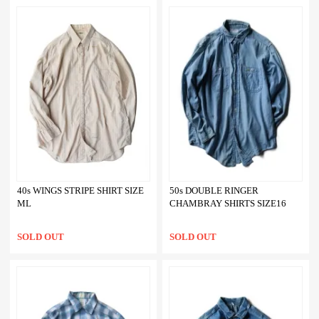
40s WINGS STRIPE SHIRT SIZE
50s DOUBLE RINGER
ML
CHAMBRAY SHIRTS SIZE16
SOLD OUT
SOLD OUT