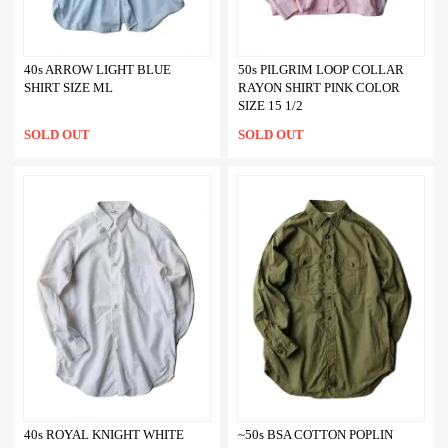
40s ARROW LIGHT BLUE
50s PILGRIM LOOP COLLAR
SHIRT SIZE ML
RAYON SHIRT PINK COLOR
SIZE 15 1/2
SOLD OUT
SOLD OUT
40s ROYAL KNIGHT WHITE
~50s BSA COTTON POPLIN