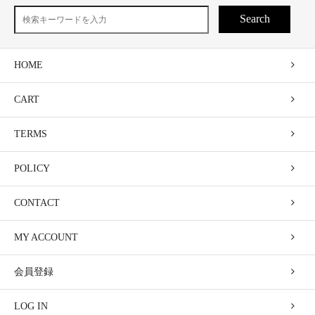
Search
HOME
CART
TERMS
POLICY
CONTACT
MY ACCOUNT
会員登録
LOG IN