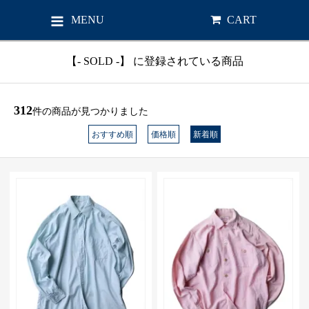
MENU
CART
【- SOLD -】 に登録されている商品
312
件の商品が見つかりました
おすすめ順
価格順
新着順