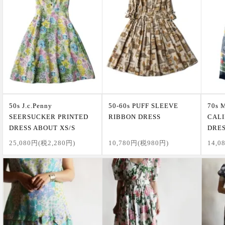
50s J.c.Penny
50-60s PUFF SLEEVE
70s 
SEERSUCKER PRINTED
RIBBON DRESS
CALI
DRESS ABOUT XS/S
DRE
25,080円(税2,280円)
10,780円(税980円)
14,0