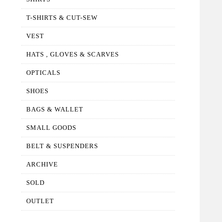
T-SHIRTS & CUT-SEW
VEST
HATS , GLOVES & SCARVES
OPTICALS
SHOES
BAGS & WALLET
SMALL GOODS
BELT & SUSPENDERS
ARCHIVE
SOLD
OUTLET