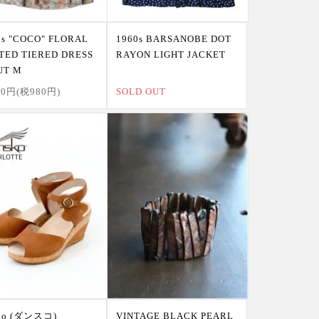
0s "COCO" FLORAL
1960s BARSANOBE DOT
TED TIERED DRESS
RAYON LIGHT JACKET
UT M
80円(税980円)
SOLD OUT
sko (ダンスコ)
VINTAGE BLACK PEARL