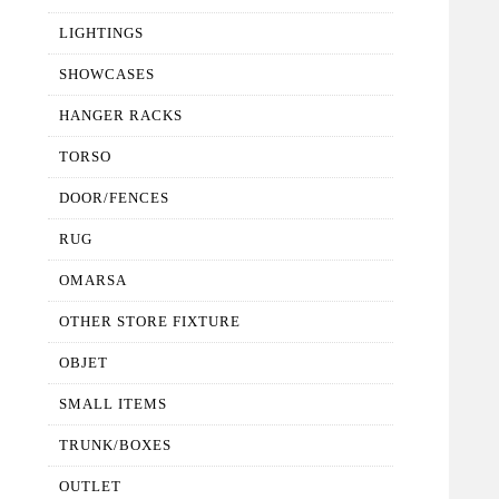
LIGHTINGS
SHOWCASES
HANGER RACKS
TORSO
DOOR/FENCES
RUG
OMARSA
OTHER STORE FIXTURE
OBJET
SMALL ITEMS
TRUNK/BOXES
OUTLET