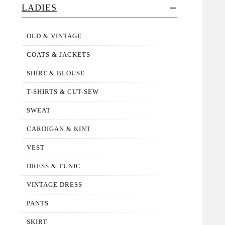
LADIES
OLD & VINTAGE
COATS & JACKETS
SHIRT & BLOUSE
T-SHIRTS & CUT-SEW
SWEAT
CARDIGAN & KINT
VEST
DRESS & TUNIC
VINTAGE DRESS
PANTS
SKIRT