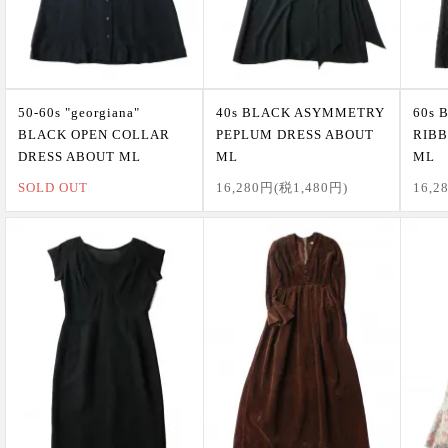
50-60s "georgiana"
40s BLACK ASYMMETRY
60s 
BLACK OPEN COLLAR
PEPLUM DRESS ABOUT
RIBB
DRESS ABOUT ML
ML
ML
SOLD OUT
16,280円(税1,480円)
16,2