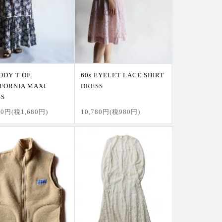
JODY T OF
60s EYELET LACE SHIRT
FORNIA MAXI
DRESS
SS
80円(税1,680円)
10,780円(税980円)