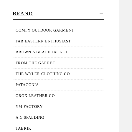
BRAND
COMFY OUTDOOR GARMENT
FAR EASTERN ENTHUSIAST
BROWN`S BEACH JACKET
FROM THE GARRET
THE WYLER CLOTHING CO.
PATAGONIA
OROX LEATHER CO.
YM FACTORY
A.G SPALDING
TABRIK