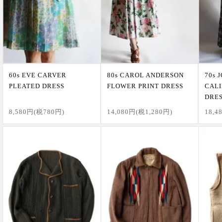
60s EVE CARVER
80s CAROL ANDERSON
70s 
PLEATED DRESS
FLOWER PRINT DRESS
CALI
DRE
8,580円(税780円)
14,080円(税1,280円)
18,4