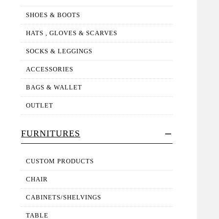
SHOES & BOOTS
HATS , GLOVES & SCARVES
SOCKS & LEGGINGS
ACCESSORIES
BAGS & WALLET
OUTLET
FURNITURES
CUSTOM PRODUCTS
CHAIR
CABINETS/SHELVINGS
TABLE