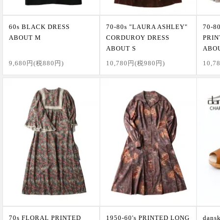
60s BLACK DRESS
70-80s "LAURA ASHLEY"
70-8
ABOUT M
CORDUROY DRESS
PRIN
ABOUT S
ABO
9,680円(税880円)
10,780円(税980円)
10,7
70s FLORAL PRINTED
1950-60's PRINTED LONG
dan