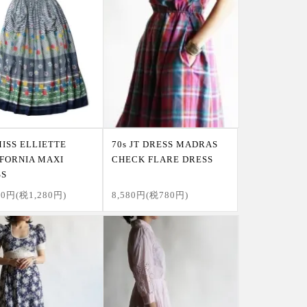
MISS ELLIETTE
70s JT DRESS MADRAS
FORNIA MAXI
CHECK FLARE DRESS
SS
80円(税1,280円)
8,580円(税780円)