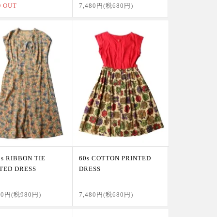
D OUT
7,480円(税680円)
0s RIBBON TIE
60s COTTON PRINTED
TED DRESS
DRESS
80円(税980円)
7,480円(税680円)