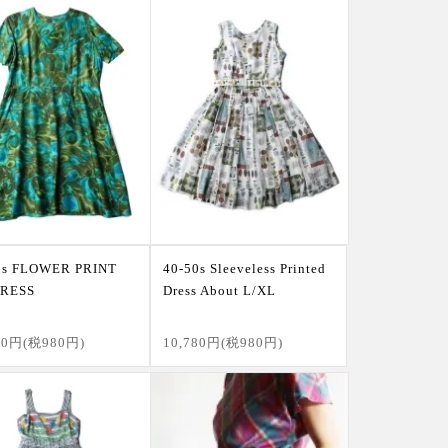
0s FLOWER PRINT
40-50s Sleeveless Printed
DRESS
Dress About L/XL
80円(税980円)
10,780円(税980円)