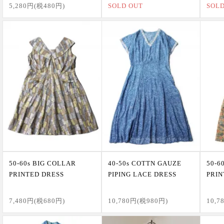
5,280円(税480円)
SOLD OUT
SOL
50-60s BIG COLLAR
40-50s COTTN GAUZE
50-6
PRINTED DRESS
PIPING LACE DRESS
PRIN
7,480円(税680円)
10,780円(税980円)
10,7