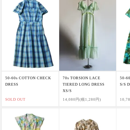
50-60s COTTON CHECK
70s TORSION LACE
50-6
DRESS
TIERED LONG DRESS
S/S 
XS/S
SOLD OUT
14,080円(税1,280円)
10,7