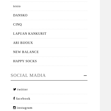
tesio
DANSKO
CINQ
LAPUAN KANKURIT
ARI BIJOUX
NEW BALANCE
HAPPY SOCKS
SOCIAL MADIA
twitter
facebook
instagram