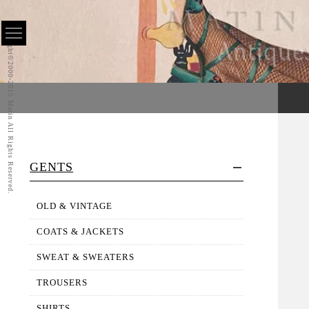
Copyright©2000-2015 Matin All Rights Reserved.
GENTS
OLD & VINTAGE
COATS & JACKETS
SWEAT & SWEATERS
TROUSERS
SHIRTS