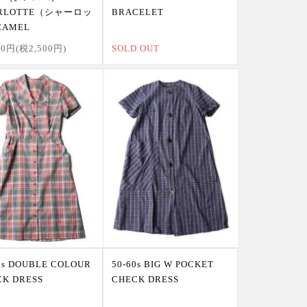
RLOTTE（シャーロッ
BRACELET
AMEL
00円(税2,500円)
SOLD OUT
0s DOUBLE COLOUR
50-60s BIG W POCKET
CK DRESS
CHECK DRESS