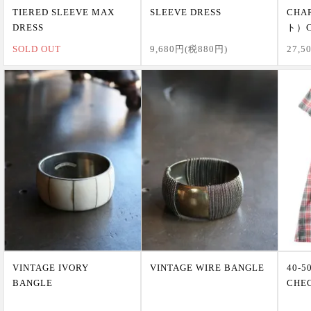
TIERED SLEEVE MAX
SLEEVE DRESS
CHA
DRESS
ト）C
SOLD OUT
9,680円(税880円)
27,5
VINTAGE IVORY
VINTAGE WIRE BANGLE
40-5
BANGLE
CHE