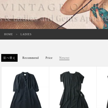
HOME
LADIES
並べ替え
Recommend
Price
Newest