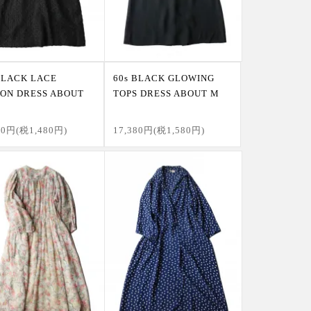
BLACK LACE
60s BLACK GLOWING
ON DRESS ABOUT
TOPS DRESS ABOUT M
80円(税1,480円)
17,380円(税1,580円)