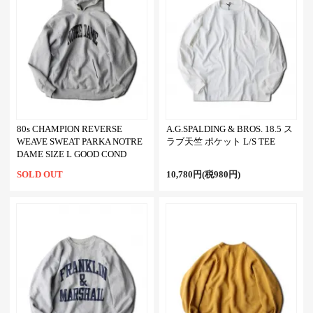
80s CHAMPION REVERSE
A.G.SPALDING & BROS. 18.5 ス
WEAVE SWEAT PARKA NOTRE
ラブ天竺 ポケット L/S TEE
DAME SIZE L GOOD COND
SOLD OUT
10,780円(税980円)