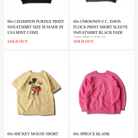
80s CHAMPION PURDUE PRINT
60s UNKNOWN U.C. DAVIS
SWEATSHIRT SIZE M MADE IN
FLOCK PRINT SHORT SLEEVE
USA MINT COND
SWEATSHIRT BLACK FADE
SIZE FITS LIKE XL
SOLD OUT
SOLD OUT
60s MICKEY MOUSE SHORT
60s SPRUCE BLANK