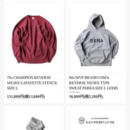
70s CHAMPION REVERSE
80s MVP BRAND USMA
WEAVE LAFAYETTE STENCIL
REVERSE WEAVE TYPE
SIZE L
SWEAT PARKA SIZE L GOOD
COND
151,800円(税13,800円)
36,080円(税3,280円)