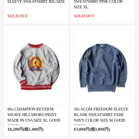
SLEEVE SWEATSHIRT BIG SIZE
SWEATSHIRT PINK COLOR
SIZE XL
SOLD OUT
SOLD OUT
90s CHAMPION REVERSE
50s ACOM FREEDOM SLEEVE
WEAVE HILLSBORO PRINT
BLANK SWEATSHIRT FADE
MADE IN USA SIZE XL GOOD
NAVY COLOR SIZE M GOOD
COND
COND
16,280円(税1,480円)
63,800円(税5,800円)