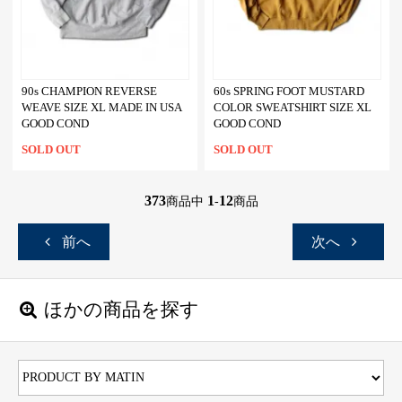
90s CHAMPION REVERSE
60s SPRING FOOT MUSTARD
WEAVE SIZE XL MADE IN USA
COLOR SWEATSHIRT SIZE XL
GOOD COND
GOOD COND
SOLD OUT
SOLD OUT
373
1
12
商品中
-
商品
前へ
次へ
ほかの商品を探す