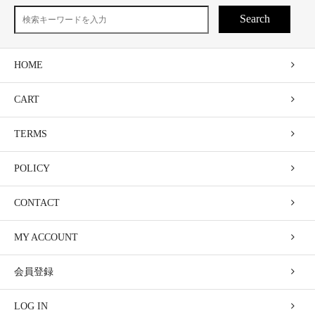
Search
HOME
CART
TERMS
POLICY
CONTACT
MY ACCOUNT
会員登録
LOG IN