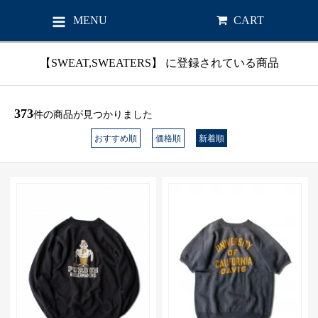
MENU
CART
【SWEAT,SWEATERS】 に登録されている商品
373
件の商品が見つかりました
おすすめ順
価格順
新着順