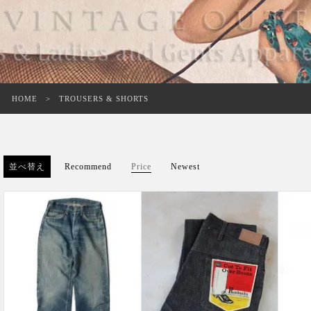
HOME
TROUSERS & SHORTS
並べ替え
Recommend
Price
Newest