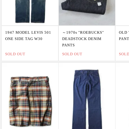
1947 MODEL LEVIS 501
～1970s "ROEBUCKS"
OLD 
ONE SIDE TAG W30
DEADSTOCK DENIM
PAN
PANTS
SOLD OUT
SOLD OUT
SOL