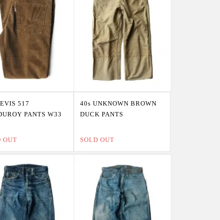
LEVIS 517
40s UNKNOWN BROWN
DUROY PANTS W33
DUCK PANTS
D OUT
SOLD OUT