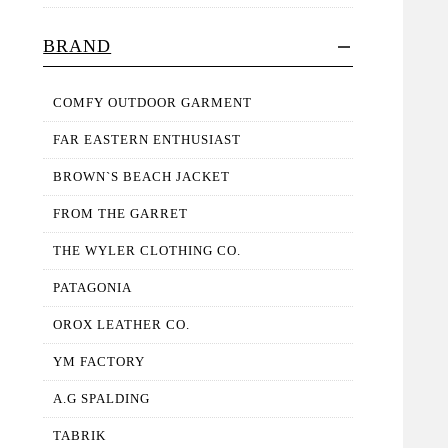
BRAND
COMFY OUTDOOR GARMENT
FAR EASTERN ENTHUSIAST
BROWN`S BEACH JACKET
FROM THE GARRET
THE WYLER CLOTHING CO.
PATAGONIA
OROX LEATHER CO.
YM FACTORY
A.G SPALDING
TABRIK