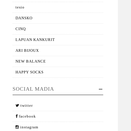
tesio
DANSKO
CINQ
LAPUAN KANKURIT
ARI BIJOUX
NEW BALANCE
HAPPY SOCKS
SOCIAL MADIA
twitter
facebook
instagram