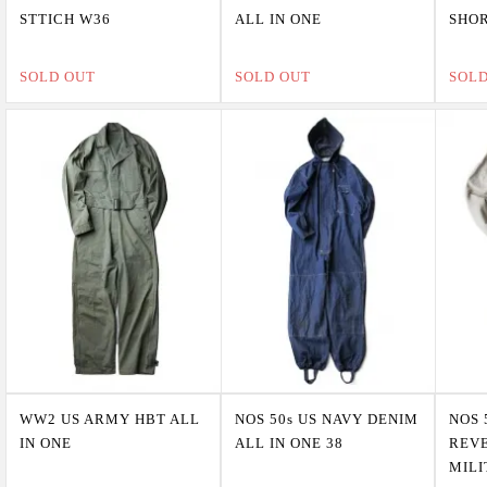
STTICH W36
ALL IN ONE
SHOR
SOLD OUT
SOLD OUT
SOL
WW2 US ARMY HBT ALL
NOS 50s US NAVY DENIM
NOS 
IN ONE
ALL IN ONE 38
REV
MILI