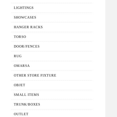
LIGHTINGS
SHOWCASES
HANGER RACKS
TORSO
DOOR/FENCES
RUG
OMARSA
OTHER STORE FIXTURE
OBJET
SMALL ITEMS
TRUNK/BOXES
OUTLET