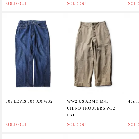
SOLD OUT
SOLD OUT
SOL
50s LEVIS 501 XX W32
WW2 US ARMY M45
40s 
CHINO TROUSERS W32
L31
SOLD OUT
SOLD OUT
SOL