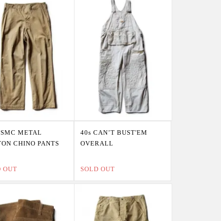
USMC METAL
40s CAN’T BUST'EM
ON CHINO PANTS
OVERALL
D OUT
SOLD OUT