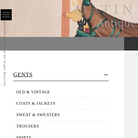
Copyright©2000-2015 Matin All Rights Reserved.
GENTS
OLD & VINTAGE
COATS & JACKETS
SWEAT & SWEATERS
TROUSERS
SHIRTS