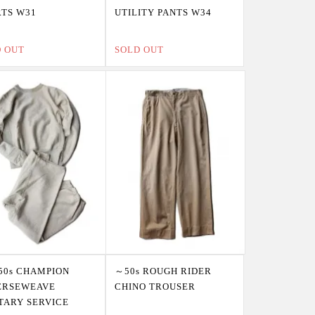
TS W31
UTILITY PANTS W34
D OUT
SOLD OUT
50s CHAMPION
～50s ROUGH RIDER
ERSEWEAVE
CHINO TROUSER
TARY SERVICE