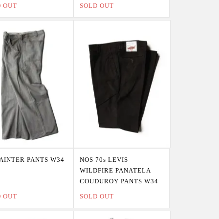
D OUT
SOLD OUT
PAINTER PANTS W34
NOS 70s LEVIS
WILDFIRE PANATELA
COUDUROY PANTS W34
D OUT
SOLD OUT