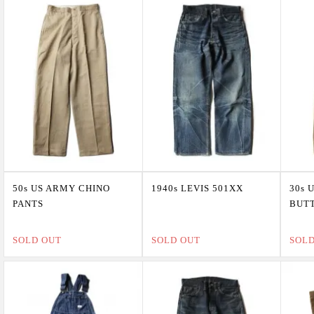
50s US ARMY CHINO
1940s LEVIS 501XX
30s 
PANTS
BUTT
SOLD OUT
SOLD OUT
SOL