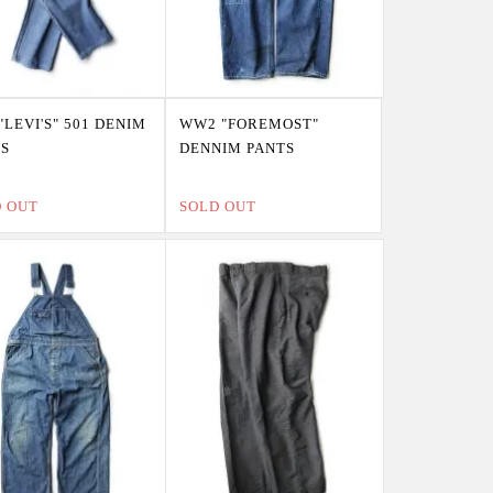
"LEVI'S" 501 DENIM
WW2 "FOREMOST"
TS
DENNIM PANTS
D OUT
SOLD OUT