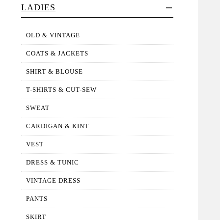
LADIES
OLD & VINTAGE
COATS & JACKETS
SHIRT & BLOUSE
T-SHIRTS & CUT-SEW
SWEAT
CARDIGAN & KINT
VEST
DRESS & TUNIC
VINTAGE DRESS
PANTS
SKIRT