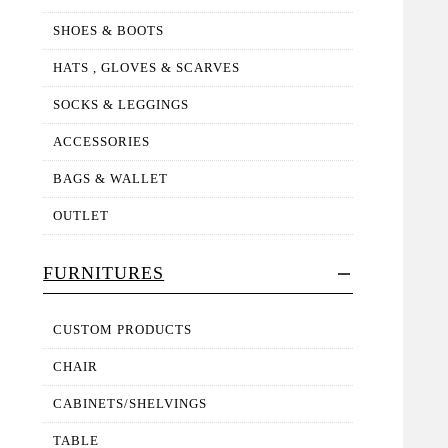
SHOES & BOOTS
HATS , GLOVES & SCARVES
SOCKS & LEGGINGS
ACCESSORIES
BAGS & WALLET
OUTLET
FURNITURES
CUSTOM PRODUCTS
CHAIR
CABINETS/SHELVINGS
TABLE