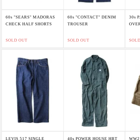
60s "SEARS" MADORAS
60s "CONTACT" DENIM
30s 
CHECK HALF SHORTS
TROUSER
OVE
SOLD OUT
SOLD OUT
SOL
LEVIS 517 SINGLE
40s POWER HOUSE HBT
WW2 