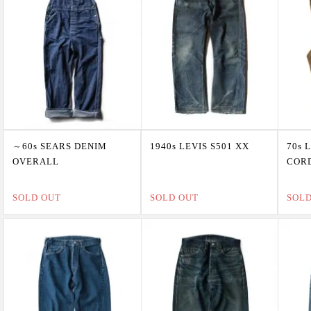
～60s SEARS DENIM
1940s LEVIS S501 XX
70s 
OVERALL
COR
SOLD OUT
SOLD OUT
SOL