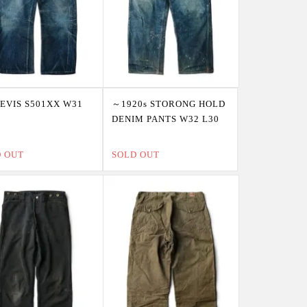
LEVIS S501XX W31
～1920s STORONG HOLD
DENIM PANTS W32 L30
D OUT
SOLD OUT