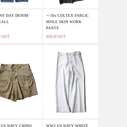
PAY DAY DENIM
～50s COLTEX FABLIC
RALL
MOLE SKIN WORK
PANTS
D OUT
SOLD OUT
US NAVY CHINO
WW2 US NAVY WHITE