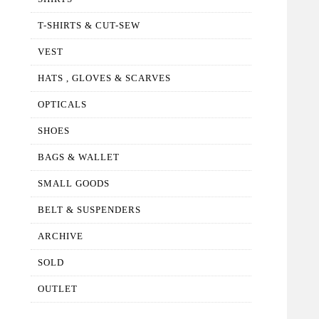
T-SHIRTS & CUT-SEW
VEST
HATS , GLOVES & SCARVES
OPTICALS
SHOES
BAGS & WALLET
SMALL GOODS
BELT & SUSPENDERS
ARCHIVE
SOLD
OUTLET