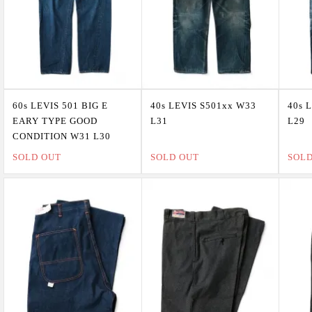
60s LEVIS 501 BIG E
40s LEVIS S501xx W33
40s 
EARY TYPE GOOD
L31
L29
CONDITION W31 L30
SOLD OUT
SOLD OUT
SOL